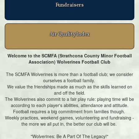
Fundraisers
Air Quality Index
Welcome to the SCMFA (Strathcona County Minor Football
Association) Wolverines Football Club
The SCMFA Wolverines is more than a football club; we consider
ourselves a football family.
We value the friendships made as much as the skills learned on
and off the field.
The Wolverines also commit to a fair play rule: playing time will be
according to each player's abilities, attendance and attitude.
Football requires a big commitment from families though.
Weekly practices, weekend games, volunteering and fundraising -
the more we all put in, the better our club will be.
"Wolverines: Be A Part Of The Legacy!"