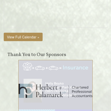
View Full Calendar »
Thank You to Our Sponsors