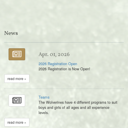
News
Apr. 01, 2026
2026 Registration Open
2026 Registration is Now Open!
read more »
Teams
The Wolverines have 4 different programs to suit
boys and girls of all ages and all experience
levels.
read more »