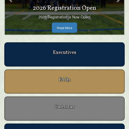
Teams
The Wolverines have 4 different programs to suit
boys and girls of all ages and all experience levels.
Read More
Executives
FAQs
Calendar