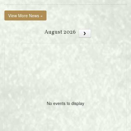
View More News »
August 2026
No events to display