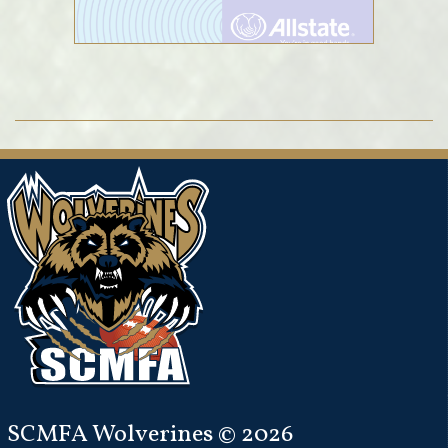
SCMFA Wolverines © 2026