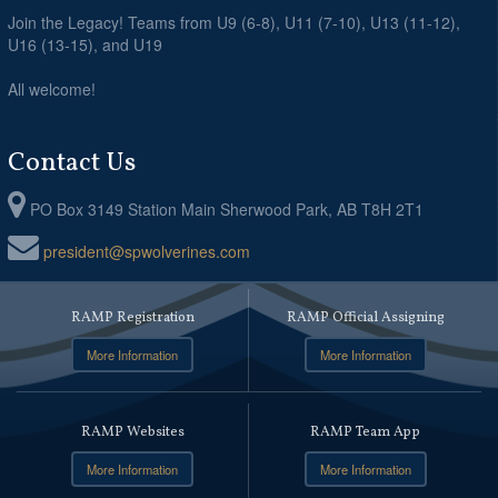
Join the Legacy! Teams from U9 (6-8), U11 (7-10), U13 (11-12),
U16 (13-15), and U19
All welcome!
Contact Us
PO Box 3149 Station Main Sherwood Park, AB T8H 2T1
president@spwolverines.com
RAMP Registration
RAMP Official Assigning
More Information
More Information
RAMP Websites
RAMP Team App
More Information
More Information