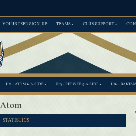
VOLUNTEER SIGN-UP
TEAMS
CLUB SUPPORT
CON
U11 - ATOM 6-A-SIDE
U13 - PEEWEE 9-A-SIDE
U16 - BANTA
1 Atom
STATISTICS