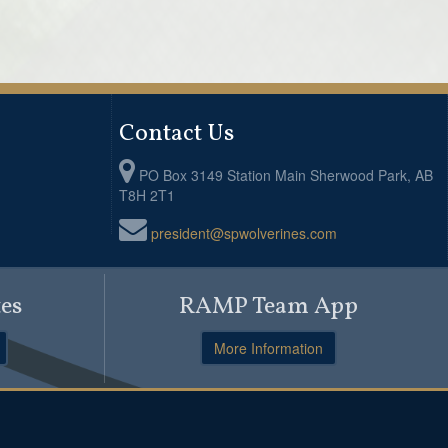
Contact Us
PO Box 3149 Station Main Sherwood Park, AB
T8H 2T1
president@spwolverines.com
es
RAMP Team App
More Information