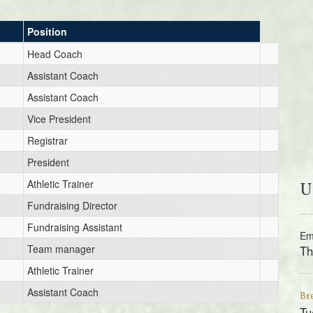
Position
Head Coach
Assistant Coach
Assistant Coach
Vice President
Registrar
President
Athletic Trainer
U
Fundraising Director
Fundraising Assistant
Em
Team manager
Th
Athletic Trainer
Assistant Coach
Br
Tu