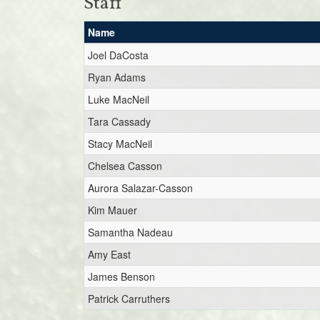
Staff
Name
Joel DaCosta
Ryan Adams
Luke MacNeil
Tara Cassady
Stacy MacNeil
Chelsea Casson
Aurora Salazar-Casson
Kim Mauer
Samantha Nadeau
Amy East
James Benson
Patrick Carruthers