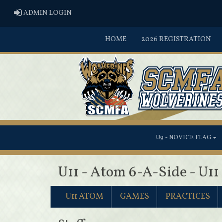
ADMIN LOGIN
ADMIN LOGIN
HOME
2026 REGISTRATION
U9 - NOVICE FLAG
U11 - Atom 6-A-Side - U1
U11 ATOM
GAMES
PRACTICES