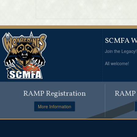
SCMFA Wo
Join the Legacy
All welcome!
RAMP Registration
RAMP O
More Information