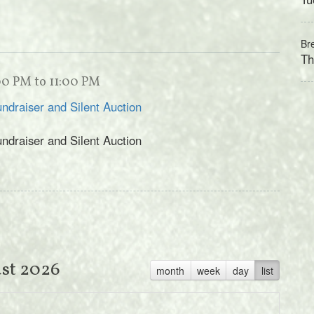
Br
Th
:00 PM to 11:00 PM
undraiser and Silent Auction
undraiser and Silent Auction
st 2026
month
week
day
list