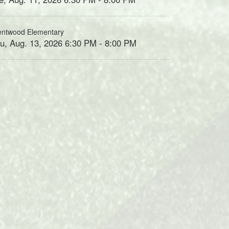
entwood Elementary
u, Aug. 13, 2026 6:30 PM - 8:00 PM