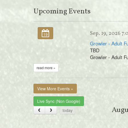
Upcoming Events
Sep. 19, 2026 7
19
Growler - Adult F
TBD
Growler - Adult F
read more »
View More Events »
Live Sync (Non Google)
Augu
today