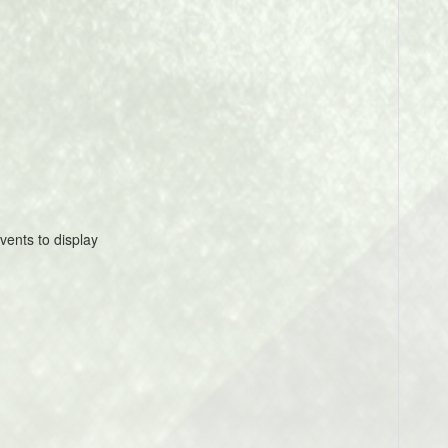
vents to display