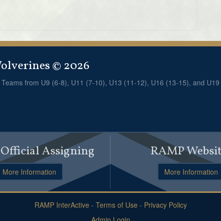
lverines © 2026
! Teams from U9 (6-8), U11 (7-10), U13 (11-12), U16 (13-15), and U19
fficial Assigning
RAMP Websit
More Information
More Information
RAMP InterActive
-
Terms of Use
-
Privacy Policy
Admin Login