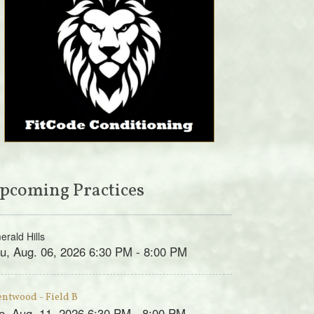
pcoming Practices
erald Hills
u, Aug. 06, 2026 6:30 PM - 8:00 PM
entwood - Field B
e, Aug. 11, 2026 6:30 PM - 8:00 PM