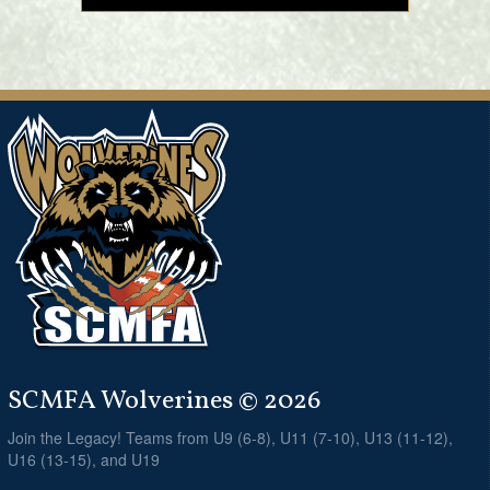
SCMFA Wolverines © 2026
Join the Legacy! Teams from U9 (6-8), U11 (7-10), U13 (11-12),
U16 (13-15), and U19