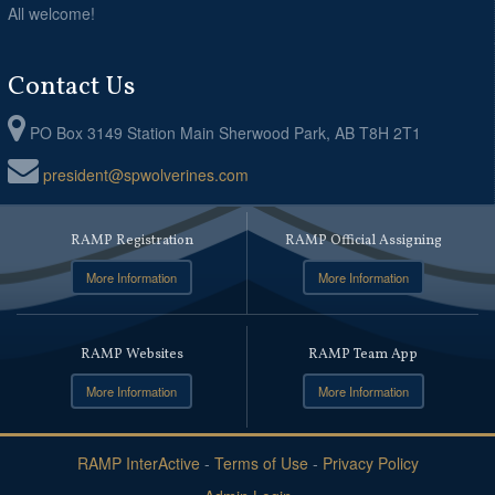
All welcome!
Contact Us
PO Box 3149 Station Main Sherwood Park, AB T8H 2T1
president@spwolverines.com
RAMP Registration
RAMP Official Assigning
More Information
More Information
RAMP Websites
RAMP Team App
More Information
More Information
RAMP InterActive
-
Terms of Use
-
Privacy Policy