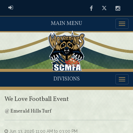
ADMIN LOGIN
Facebook
Twitter
Instag
MAIN MENU
DIVISIONS
We Love Football Event
@
Emerald Hills Turf
Jun. 13, 2026 11:00 AM to 03:00 PM