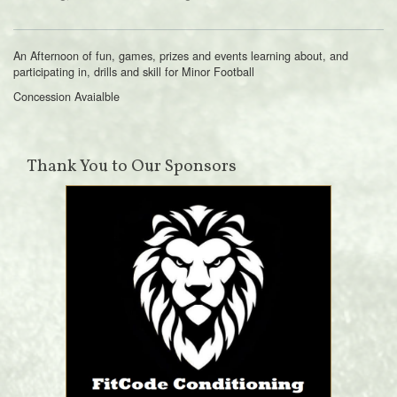
An Afternoon of fun, games, prizes and events learning about, and
participating in, drills and skill for Minor Football
Concession Avaialble
Thank You to Our Sponsors