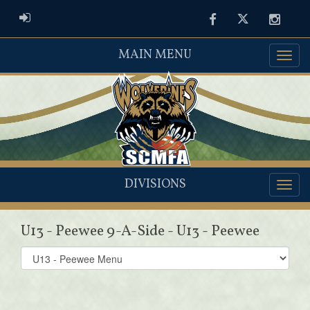
ADMIN LOGIN
Facebook
Twitter
Instag
MAIN MENU
DIVISIONS
U13 - Peewee 9-A-Side - U13 - Peewee
Select
list(select
one):