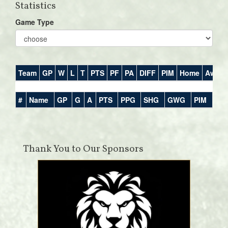
Statistics
Game Type
Team
GP
W
L
T
PTS
PF
PA
DIFF
PIM
Home
Away
#
Name
GP
G
A
PTS
PPG
SHG
GWG
PIM
Thank You to Our Sponsors