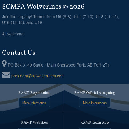
SCMFA Wolverines © 2026
Join the Legacy! Teams from U9 (6-8), U11 (7-10), U13 (11-12),
U16 (13-15), and U19
All welcome!
Contact Us
PO Box 3149 Station Main Sherwood Park, AB T8H 2T1
president@spwolverines.com
RAMP Registration
RAMP Official Assigning
More Information
More Information
RAMP Websites
RAMP Team App